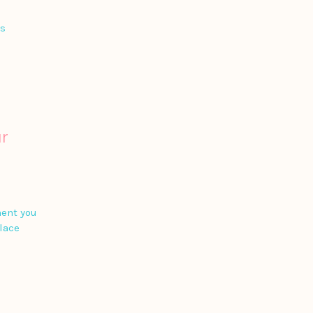
is
r
ment you
place