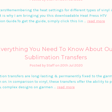
ters!Remembering the heat settings for different types of vinyl 
t is why I am bringing you this downloadable Heat Press HTV
ion Guide.To get the guide, simply click this lin …
read more
Everything You Need To Know About Ou
Sublimation Transfers
Posted by Staff on 20th Jul 2020
ion transfers are long-lasting & permanently fixed to the gar
 on. In comparison to vinyl, these transfers offer the ability to 
& complex designs on garmen …
read more