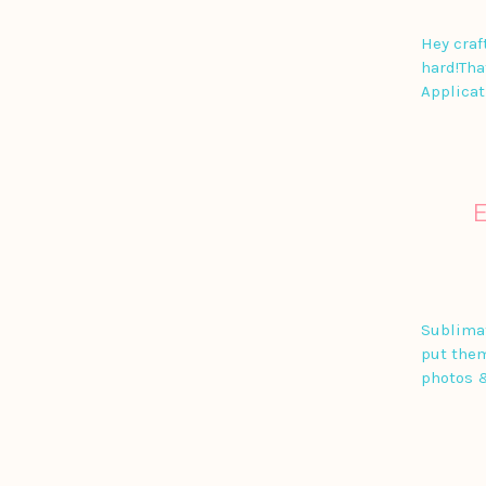
Hey craf
hard!Tha
Applicat
Sublimat
put them
photos 