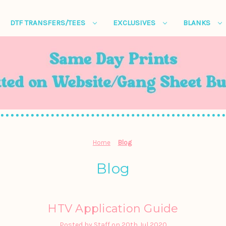
DTF TRANSFERS/TEES
EXCLUSIVES
BLANKS
Home
Blog
Blog
HTV Application Guide
Posted by Staff on 20th Jul 2020