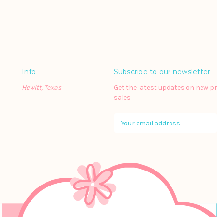
Info
Subscribe to our newsletter
Hewitt, Texas
Get the latest updates on new 
sales
E
m
a
i
l
A
d
d
r
e