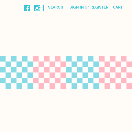
|
SEARCH
SIGN IN
or
REGISTER
CART