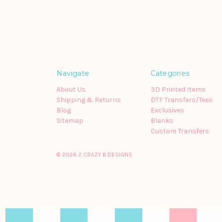
Navigate
Categories
About Us
3D Printed Items
Shipping & Returns
DTF Transfers/Tees
Blog
Exclusives
Sitemap
Blanks
Custom Transfers
© 2026 2 CRAZY B DESIGNS