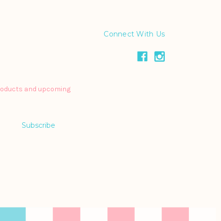
Connect With Us
products and upcoming