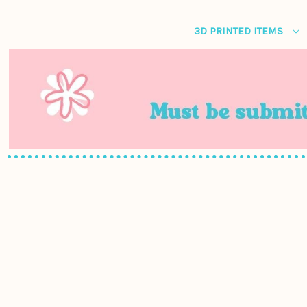
3D PRINTED ITEMS