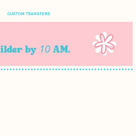
CUSTOM TRANSFERS