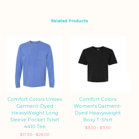
Related Products
Comfort Colors Unisex
Comfort Colors
Co
Garment-Dyed
Women's Garment-
HeavyWeight Long
Dyed Heavyweight
Sleeve Pocket Tshirt
Boxy T-Shirt
S
4410 Tee
$9.50 - $11.50
$17.50 - $26.00