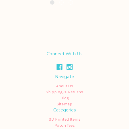
Connect With Us
Navigate
About Us
Shipping & Returns
Blog
Sitemap
Categories
3D Printed Items
Patch Tees