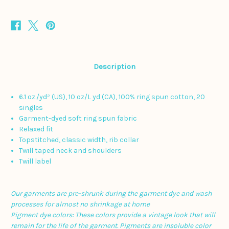
Description
6.1 oz./yd² (US), 10 oz/L yd (CA), 100% ring spun cotton, 20
singles
Garment-dyed soft ring spun fabric
Relaxed fit
Topstitched, classic width, rib collar
Twill taped neck and shoulders
Twill label
Our garments are pre-shrunk during the garment dye and wash
processes for almost no shrinkage at home
Pigment dye colors: These colors provide a vintage look that will
remain for the life of the garment.
Pigments are insoluble color