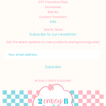
DTF Transfers/Tees
Exclusives
Blanks
Custom Transfers
Info
Hewitt, Texas
Subscribe to our newsletter
Get the latest updates on new products and upcoming sales
E
m
a
i
l
A
© 2026 2 CRAZY B DESIGNS
d
d
r
e
s