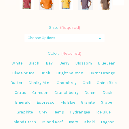
Size:
(Required)
Color:
(Required)
White
Black
Bay
Berry
Blossom
Blue Jean
Blue Spruce
Brick
Bright Salmon
Burnt Orange
Butter
Chalky Mint
Chambray
Chili
China Blue
Citrus
Crimson
Crunchberry
Denim
Dusk
Emerald
Espresso
Flo Blue
Granite
Grape
Graphite
Grey
Hemp
Hydrangea
Ice Blue
Island Green
Island Reef
Ivory
Khaki
Lagoon