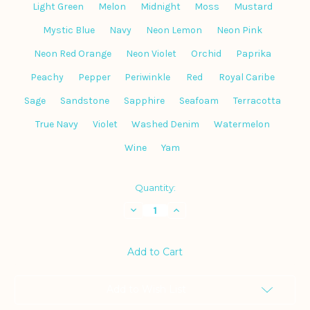
Light Green
Melon
Midnight
Moss
Mustard
Mystic Blue
Navy
Neon Lemon
Neon Pink
Neon Red Orange
Neon Violet
Orchid
Paprika
Peachy
Pepper
Periwinkle
Red
Royal Caribe
Sage
Sandstone
Sapphire
Seafoam
Terracotta
True Navy
Violet
Washed Denim
Watermelon
Wine
Yam
Current
Quantity:
Stock:
Decrease
Increase
Quantity
Quantity
of
of
Comfort
Comfort
Colors
Colors
Garment-
Garment-
Dyed
Dyed
Heavyweight
Heavyweight
Tee
Tee
Add to Wish List
1717
1717