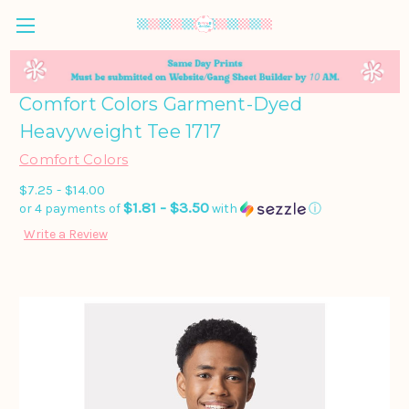
Comfort Colors Garment-Dyed
Heavyweight Tee 1717
Comfort Colors
$7.25 - $14.00
$1.81 - $3.50
or 4 payments of
with
ⓘ
Write a Review