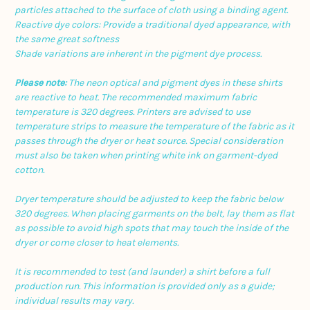
particles attached to the surface of cloth using a binding agent.
Reactive dye colors: Provide a traditional dyed appearance, with
the same great softness
Shade variations are inherent in the pigment dye process.
Please note:
The neon optical and pigment dyes in these shirts
are reactive to heat. The recommended maximum fabric
temperature is 320 degrees. Printers are advised to use
temperature strips to measure the temperature of the fabric as it
passes through the dryer or heat source. Special consideration
must also be taken when printing white ink on garment-dyed
cotton.
Dryer temperature should be adjusted to keep the fabric below
320 degrees. When placing garments on the belt, lay them as flat
as possible to avoid high spots that may touch the inside of the
dryer or come closer to heat elements.
It is recommended to test (and launder) a shirt before a full
production run. This information is provided only as a guide;
individual results may vary.