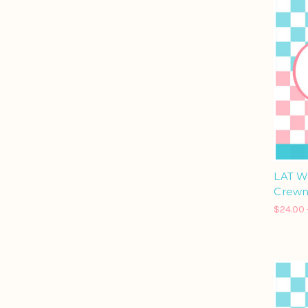
LAT W
Crewn
$24.00 