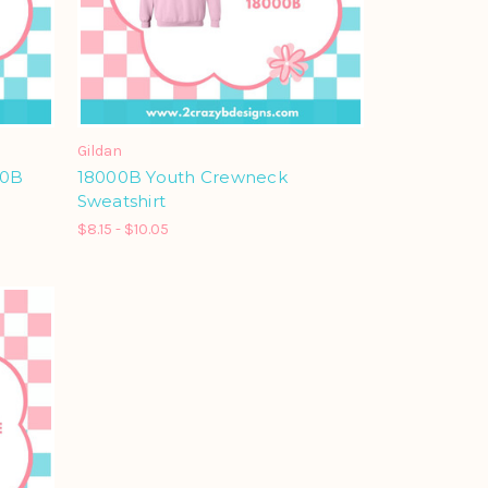
Gildan
00B
18000B Youth Crewneck
Sweatshirt
$8.15 - $10.05