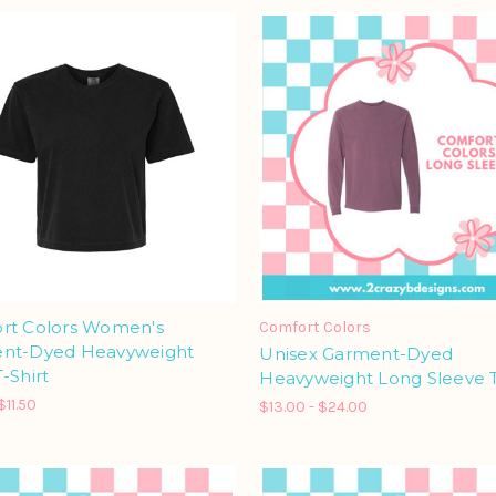
rt Colors Women's
Comfort Colors
nt-Dyed Heavyweight
Unisex Garment-Dyed
-Shirt
Heavyweight Long Sleeve T
$11.50
$13.00 - $24.00