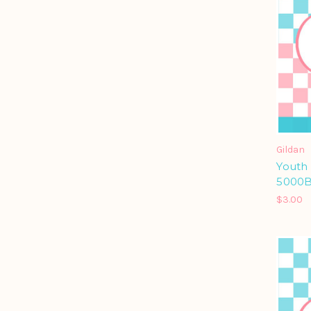
Gildan
Youth
5000
$3.00