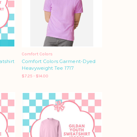
Comfort Colors
tshirt
Comfort Colors Garment-Dyed
Heavyweight Tee 1717
$7.25 - $14.00