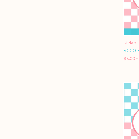
Gildan
5000 
$3.00 -