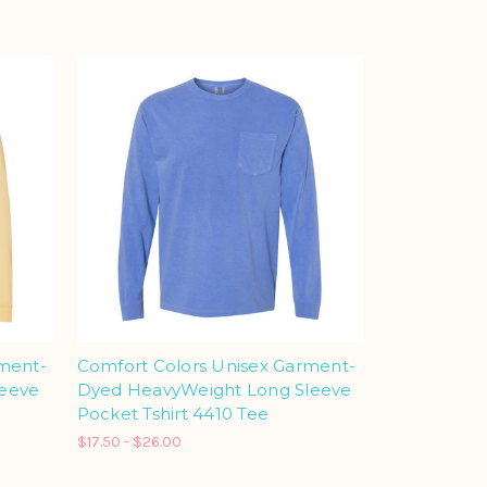
rment-
Comfort Colors Unisex Garment-
leeve
Dyed HeavyWeight Long Sleeve
Pocket Tshirt 4410 Tee
$17.50 - $26.00