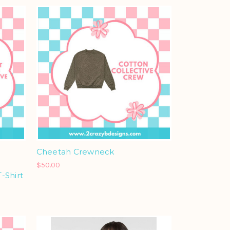
Cheetah Crewneck
$50.00
-Shirt