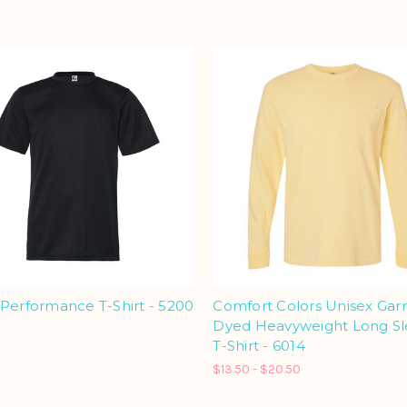
Performance T-Shirt - 5200
Comfort Colors Unisex Ga
Dyed Heavyweight Long S
T-Shirt - 6014
$13.50 - $20.50