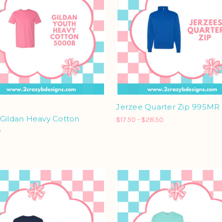
Jerzee Quarter Zip 995MR
 Gildan Heavy Cotton
$17.50 - $28.50
B