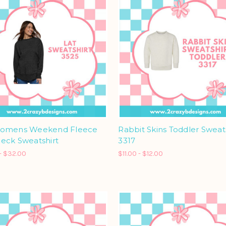
omens Weekend Fleece
Rabbit Skins Toddler Sweat
eck Sweatshirt
3317
- $32.00
$11.00 - $12.00