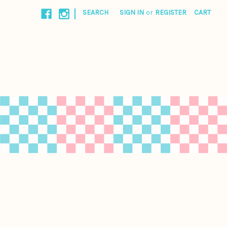
|
SEARCH
SIGN IN
or
REGISTER
CART