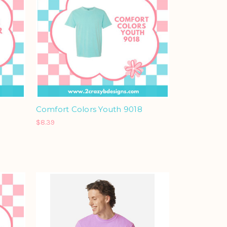
Comfort Colors Youth 9018
$8.39