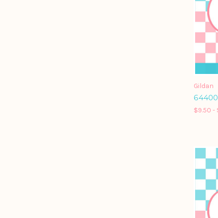
Gildan
64400 
$9.50 - 