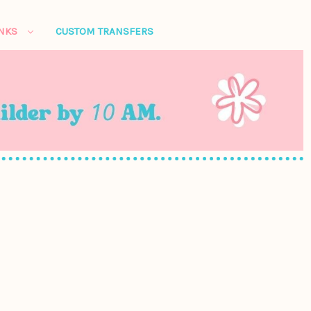
ANKS
CUSTOM TRANSFERS