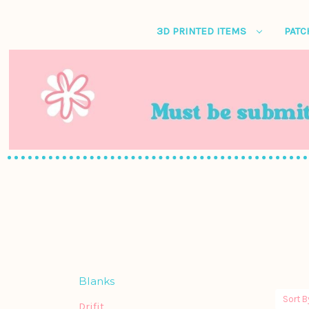
3D PRINTED ITEMS
PATC
Blanks
Sort B
Drifit