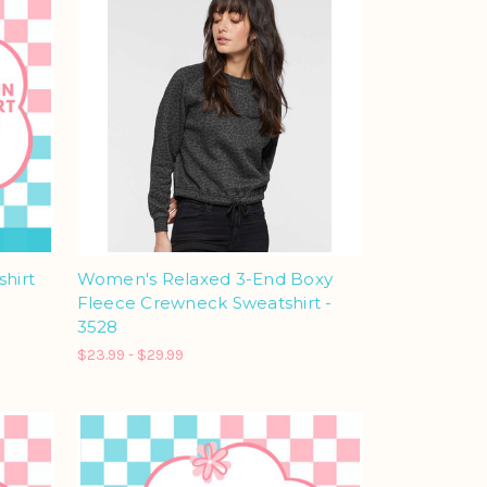
shirt
Women's Relaxed 3-End Boxy
Fleece Crewneck Sweatshirt -
3528
$23.99 - $29.99