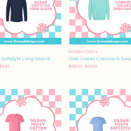
Comfort Colors
Softstyle Long Sleeve
1566 Unisex Crewneck Swea
$11.50
$28.00 - $41.00