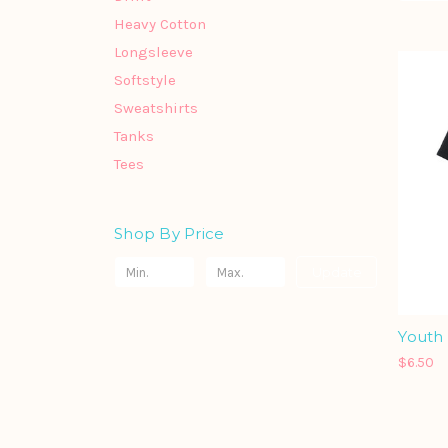
Heavy Cotton
Longsleeve
Softstyle
Sweatshirts
Tanks
Tees
Shop By Price
Update
Youth 
$6.50