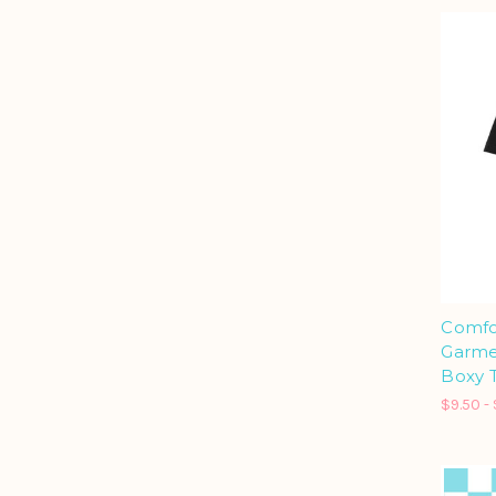
Comfo
Garme
Boxy T
$9.50 - 