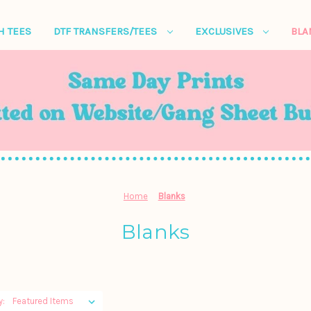
H TEES
DTF TRANSFERS/TEES
EXCLUSIVES
BL
Home
Blanks
Blanks
y: