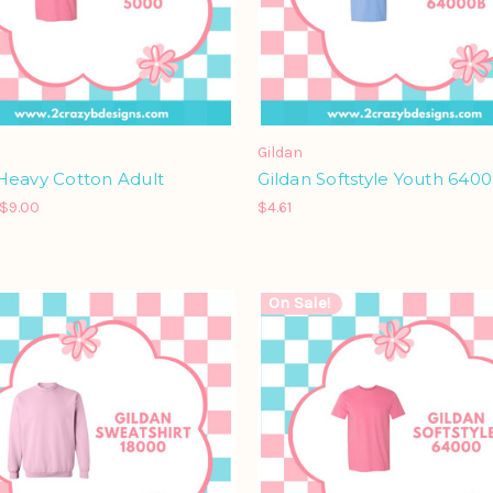
Gildan
Heavy Cotton Adult
Gildan Softstyle Youth 640
 $9.00
$4.61
On Sale!