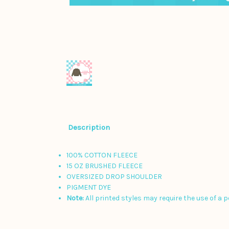
Description
100% COTTON FLEECE
15 OZ BRUSHED FLEECE
OVERSIZED DROP SHOULDER
PIGMENT DYE
Note:
All printed styles may require the use of a 