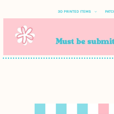
3D PRINTED ITEMS
PATC