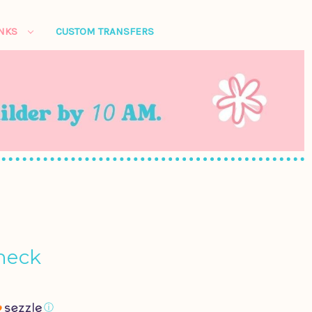
ANKS
CUSTOM TRANSFERS
neck
ⓘ