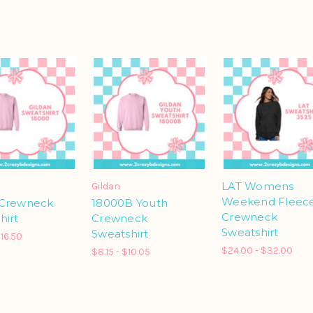
LAT Womens
Gildan
Weekend Fleec
 Crewneck
18000B Youth
Crewneck
hirt
Crewneck
Sweatshirt
Sweatshirt
$16.50
$24.00 - $32.00
$8.15 - $10.05