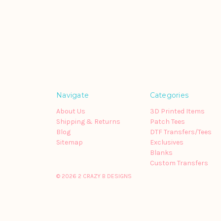
Navigate
Categories
About Us
3D Printed Items
Shipping & Returns
Patch Tees
Blog
DTF Transfers/Tees
Sitemap
Exclusives
Blanks
Custom Transfers
© 2026 2 CRAZY B DESIGNS