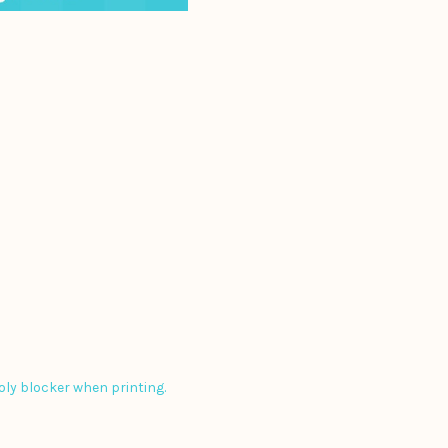
poly blocker when printing.