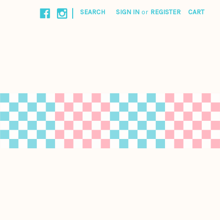
|
SEARCH
SIGN IN
or
REGISTER
CART