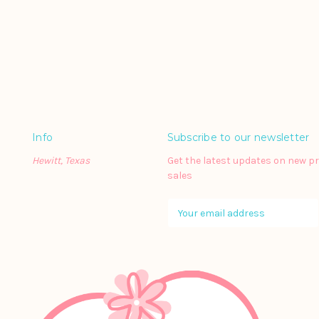
Info
Subscribe to our newsletter
Hewitt, Texas
Get the latest updates on new 
sales
E
m
a
i
l
A
d
d