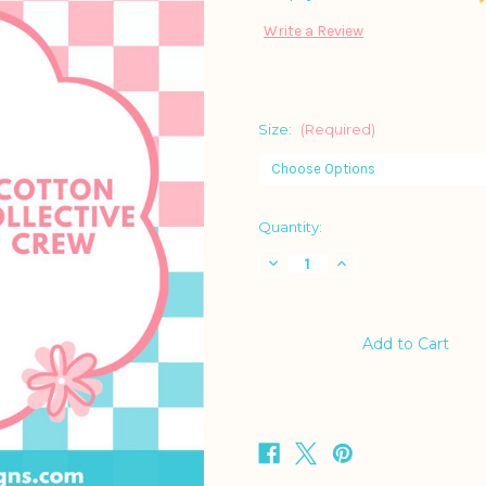
Write a Review
Size:
(Required)
Current
Quantity:
Stock:
Decrease
Increase
Quantity
Quantity
of
of
Cheetah
Cheetah
Crewneck
Crewneck