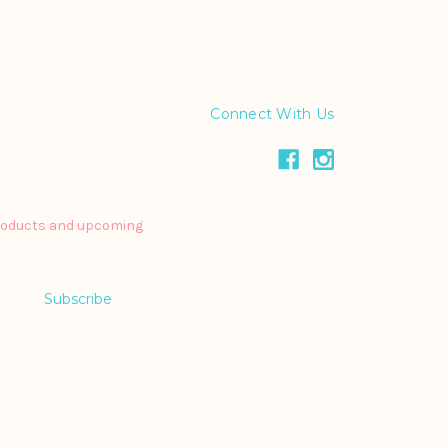
Connect With Us
products and upcoming