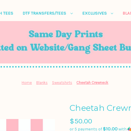
H TEES
DTF TRANSFERS/TEES
EXCLUSIVES
BL
Home
Blanks
Sweatshirts
Cheetah Crewneck
Cheetah Crew
$50.00
$10.00
or 5 payments of
with