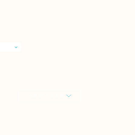
Add to Wish List