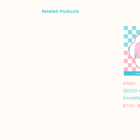
Related Products
Gildan
18000
Sweats
$7.50 - 