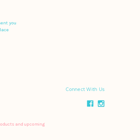
ment you
place
Connect With Us
products and upcoming