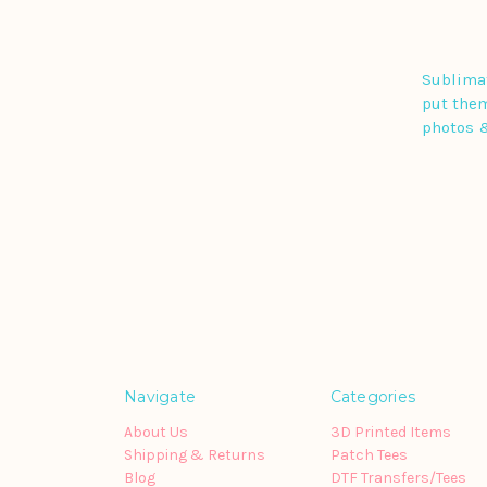
Sublimat
put them
photos 
Navigate
Categories
About Us
3D Printed Items
Shipping & Returns
Patch Tees
Blog
DTF Transfers/Tees