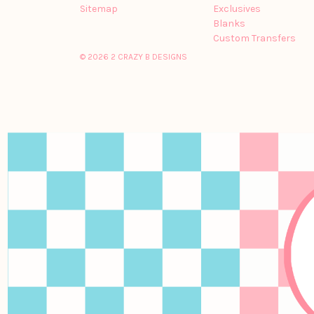
Sitemap
Exclusives
Blanks
Custom Transfers
© 2026 2 CRAZY B DESIGNS