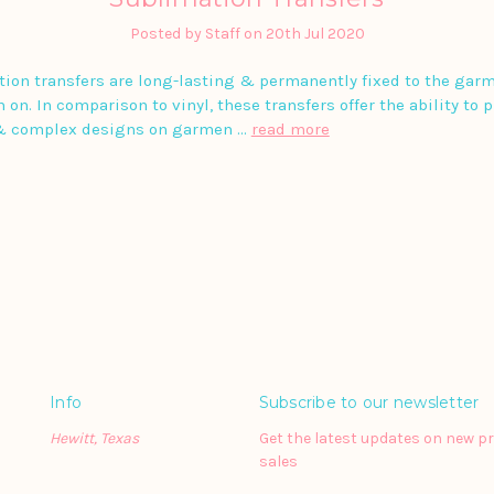
Posted by Staff on 20th Jul 2020
ion transfers are long-lasting & permanently fixed to the gar
 on. In comparison to vinyl, these transfers offer the ability to 
& complex designs on garmen …
read more
Info
Subscribe to our newsletter
Hewitt, Texas
Get the latest updates on new 
sales