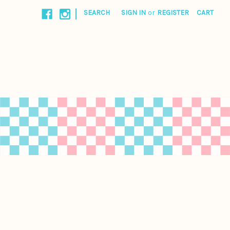
|
SEARCH
SIGN IN
or
REGISTER
CART