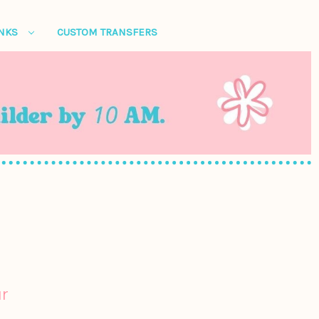
ANKS
CUSTOM TRANSFERS
r