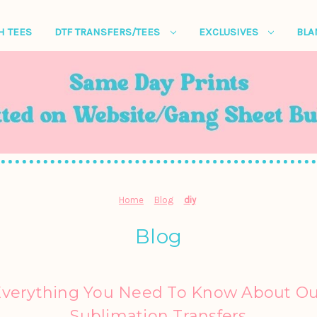
H TEES
DTF TRANSFERS/TEES
EXCLUSIVES
BL
Home
Blog
diy
Blog
Everything You Need To Know About Ou
Sublimation Transfers