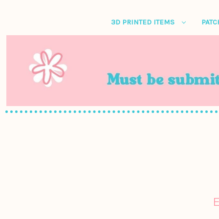
3D PRINTED ITEMS
PATC